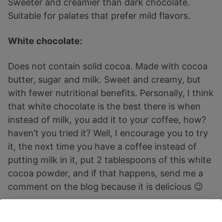
Sweeter and creamier than dark chocolate.
Suitable for palates that prefer mild flavors.
White chocolate:
Does not contain solid cocoa. Made with cocoa
butter, sugar and milk. Sweet and creamy, but
with fewer nutritional benefits. Personally, I think
that white chocolate is the best there is when
instead of milk, you add it to your coffee, how?
haven’t you tried it? Well, I encourage you to try
it, the next time you have a coffee instead of
putting milk in it, put 2 tablespoons of this white
cocoa powder, and if that happens, send me a
comment on the blog because it is delicious 😉