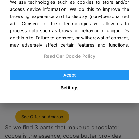
We use technologies such as cookies to store and/or
access device information. We do this to improve the
browsing experience and to display (non-)personalized
ads. Consent to these technologies will allow us to
process data such as browsing behavior or unique IDs
on this site. Failure to consent, or withdrawal of consent,
may adversely affect certain features and functions.
Read Our Cookie Policy
Acept
Bristot Premium Italian Cacao Hot
Settings
Chocolate + White Hot Chocolate |
2.2Lb/1kg
See Offer on Amazon
So we find 3 parts that make up chocolate:
cocoa is the essence, cocoa butter provides