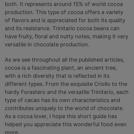
both. It represents around 15% of world cocoa
production. This type of cocoa offers a variety
of flavors and is appreciated for both its quality
and its resistance. Trinitario cocoa beans can
have fruity, floral and nutty notes, making it very
versatile in chocolate production.
As we see throughout all the published articles,
cocoa is a fascinating plant, an ancient tree,
with a rich diversity that is reflected in its
different types. From the exquisite Criollo to the
hardy Forastero and the versatile Trinitario, each
type of cacao has its own characteristics and
contributes uniquely to the world of chocolate.
As a cocoa lover, I hope this short guide has
helped you appreciate this wonderful food even
more.