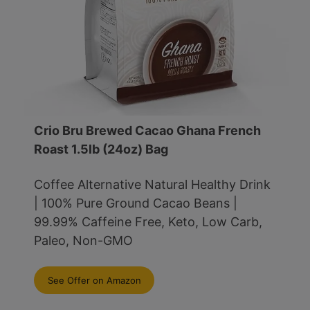
Crio Bru Brewed Cacao Ghana French
Roast 1.5lb (24oz) Bag
Coffee Alternative Natural Healthy Drink
| 100% Pure Ground Cacao Beans |
99.99% Caffeine Free, Keto, Low Carb,
Paleo, Non-GMO
See Offer on Amazon