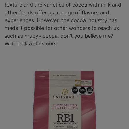
texture and the varieties of cocoa with milk and
other foods offer us a range of flavors and
experiences. However, the cocoa industry has
made it possible for other wonders to reach us
such as «ruby» cocoa, don’t you believe me?
Well, look at this one: