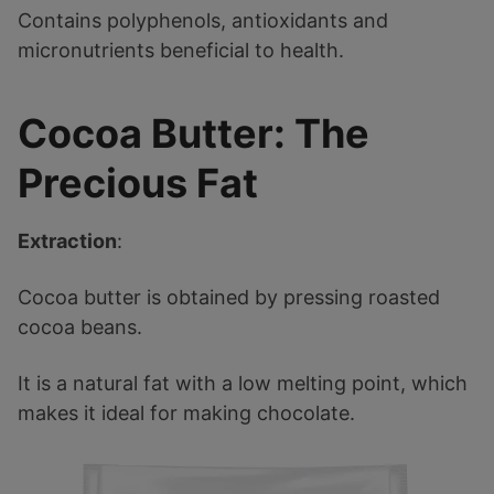
Contains polyphenols, antioxidants and
micronutrients beneficial to health.
Cocoa Butter: The
Precious Fat
Extraction
:
Cocoa butter is obtained by pressing roasted
cocoa beans.
It is a natural fat with a low melting point, which
makes it ideal for making chocolate.