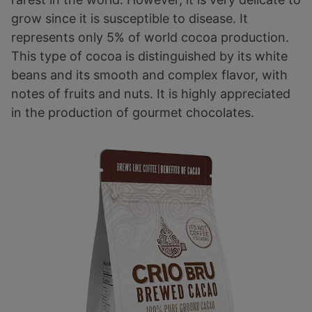
grow since it is susceptible to disease. It
represents only 5% of world cocoa production.
This type of cocoa is distinguished by its white
beans and its smooth and complex flavor, with
notes of fruits and nuts. It is highly appreciated
in the production of gourmet chocolates.