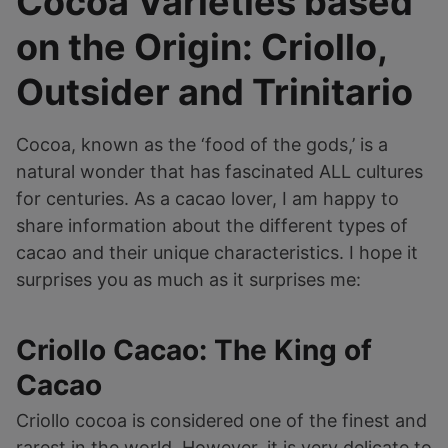
Cocoa Varieties based
on the Origin: Criollo,
Outsider and Trinitario
Cocoa, known as the ‘food of the gods,’ is a
natural wonder that has fascinated ALL cultures
for centuries. As a cacao lover, I am happy to
share information about the different types of
cacao and their unique characteristics. I hope it
surprises you as much as it surprises me:
Criollo Cacao: The King of
Cacao
Criollo cocoa is considered one of the finest and
rarest in the world. However, it is very delicate to