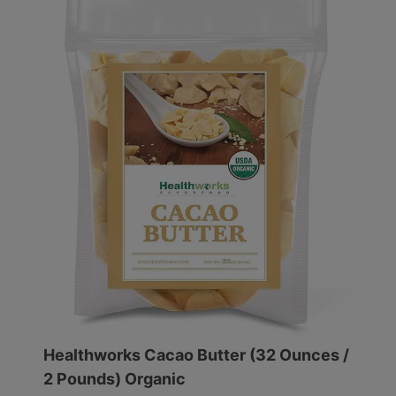
Healthworks Cacao Butter (32 Ounces /
2 Pounds) Organic