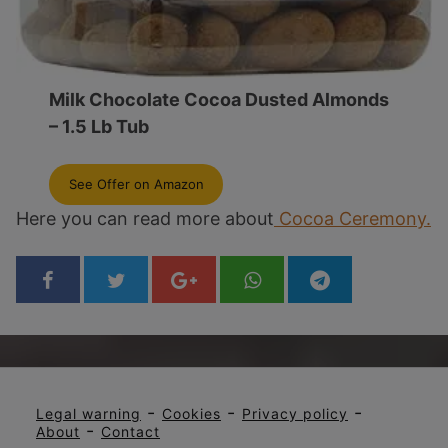
Milk Chocolate Cocoa Dusted Almonds
– 1.5 Lb Tub
See Offer on Amazon
Here you can read more about
Cocoa Ceremony.
-
-
-
Legal warning
Cookies
Privacy policy
-
About
Contact