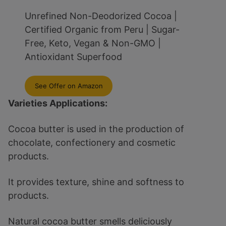
Unrefined Non-Deodorized Cocoa |
Certified Organic from Peru | Sugar-
Free, Keto, Vegan & Non-GMO |
Antioxidant Superfood
See Offer on Amazon
Varieties Applications:
Cocoa butter is used in the production of
chocolate, confectionery and cosmetic
products.
It provides texture, shine and softness to
products.
Natural cocoa butter smells deliciously