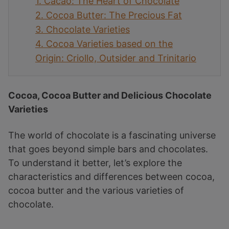
1.
Cacao: The Heart of Chocolate
2.
Cocoa Butter: The Precious Fat
3.
Chocolate Varieties
4.
Cocoa Varieties based on the
Origin: Criollo, Outsider and Trinitario
Cocoa, Cocoa Butter and Delicious Chocolate
Varieties
The world of chocolate is a fascinating universe
that goes beyond simple bars and chocolates.
To understand it better, let’s explore the
characteristics and differences between cocoa,
cocoa butter and the various varieties of
chocolate.