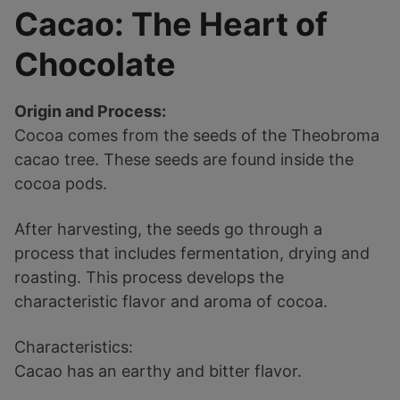
Cacao: The Heart of
Chocolate
Origin and Process:
Cocoa comes from the seeds of the Theobroma
cacao tree. These seeds are found inside the
cocoa pods.
After harvesting, the seeds go through a
process that includes fermentation, drying and
roasting. This process develops the
characteristic flavor and aroma of cocoa.
Characteristics:
Cacao has an earthy and bitter flavor.