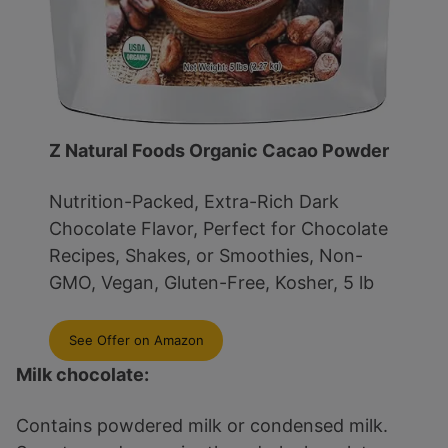
Z Natural Foods Organic Cacao Powder
Nutrition-Packed, Extra-Rich Dark
Chocolate Flavor, Perfect for Chocolate
Recipes, Shakes, or Smoothies, Non-
GMO, Vegan, Gluten-Free, Kosher, 5 lb
See Offer on Amazon
Milk chocolate:
Contains powdered milk or condensed milk.