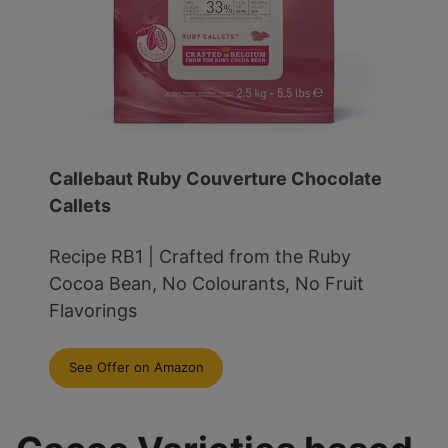
Callebaut Ruby Couverture Chocolate
Callets
Recipe RB1 | Crafted from the Ruby
Cocoa Bean, No Colourants, No Fruit
Flavorings
See Offer on Amazon