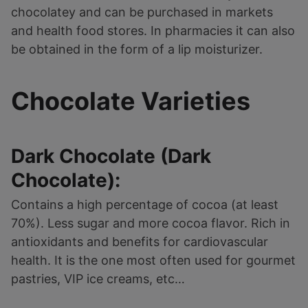
chocolatey and can be purchased in markets
and health food stores. In pharmacies it can also
be obtained in the form of a lip moisturizer.
Chocolate Varieties
Dark Chocolate (Dark
Chocolate):
Contains a high percentage of cocoa (at least
70%). Less sugar and more cocoa flavor. Rich in
antioxidants and benefits for cardiovascular
health. It is the one most often used for gourmet
pastries, VIP ice creams, etc…