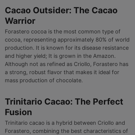
Cacao Outsider: The Cacao
Warrior
Forastero cocoa is the most common type of
cocoa, representing approximately 80% of world
production. It is known for its disease resistance
and higher yield; It is grown in the Amazon.
Although not as refined as Criollo, Forastero has
a strong, robust flavor that makes it ideal for
mass production of chocolate.
Trinitario Cacao: The Perfect
Fusion
Trinitario cacao is a hybrid between Criollo and
Forastero, combining the best characteristics of