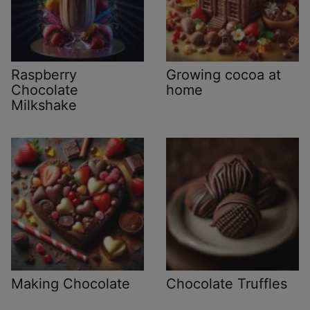
Raspberry
Growing cocoa at
Chocolate
home
Milkshake
Making Chocolate
Chocolate Truffles