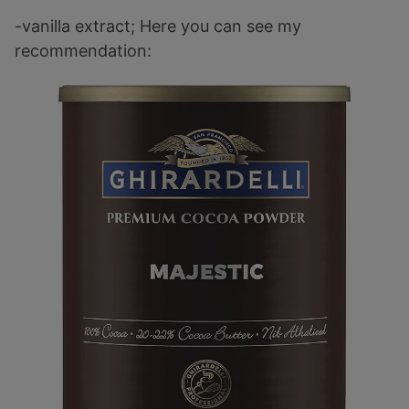
-vanilla extract; Here you can see my
recommendation: