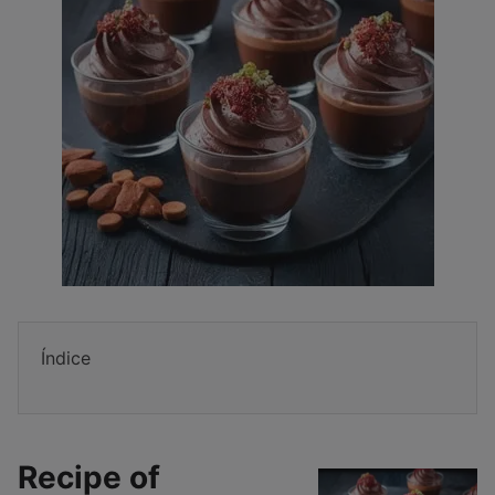
Índice
Recipe of