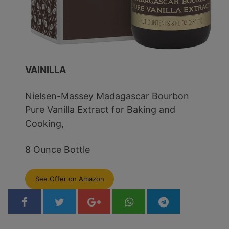
VAINILLA
Nielsen-Massey Madagascar Bourbon
Pure Vanilla Extract for Baking and
Cooking,
8 Ounce Bottle
See Offer on Amazon