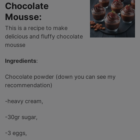
Chocolate
Mousse:
This is a recipe to make
delicious and fluffy chocolate
mousse
Ingredients
:
Chocolate powder (down you can see my
recommendation)
-heavy cream,
-30gr sugar,
-3 eggs,