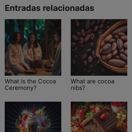
Entradas relacionadas
What is the Cocoa
What are cocoa
Ceremony?
nibs?