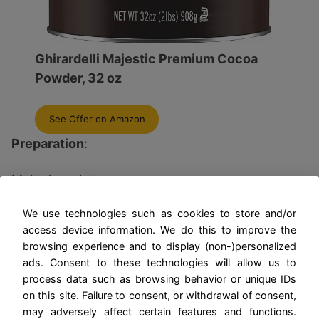
Ghirardelli Majestic Premium Cocoa
Powder, 32 oz
See Offer on Amazon
Preparation
:
Melt chocolate.
We use technologies such as cookies to store and/or
Whip cream with sugar.
access device information. We do this to improve the
browsing experience and to display (non-)personalized
Fold in chocolate.
ads. Consent to these technologies will allow us to
process data such as browsing behavior or unique IDs
Beat egg whites with vanilla until stiff peaks
on this site. Failure to consent, or withdrawal of consent,
form.
may adversely affect certain features and functions.