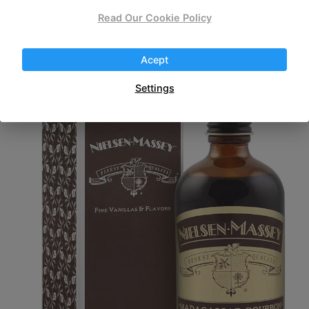
Read Our Cookie Policy
Fold slowly into chocolate mixture.
Chill before serving.
Acept
Settings