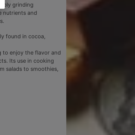
imply grinding
e nutrients and
s.
ly found in cocoa,
g to enjoy the flavor and
ts. Its use in cooking
om salads to smoothies,