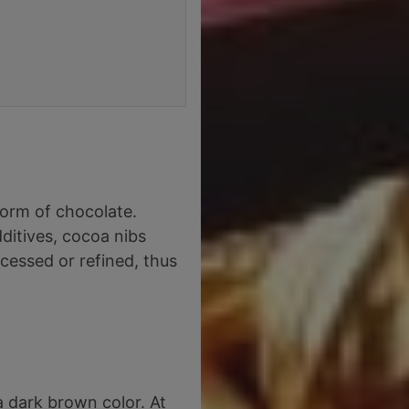
form of chocolate.
ditives, cocoa nibs
cessed or refined, thus
 dark brown color. At