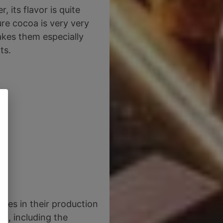
 its flavor is quite
ure cocoa is very very
akes them especially
ts.
ies in their production
nt, including the