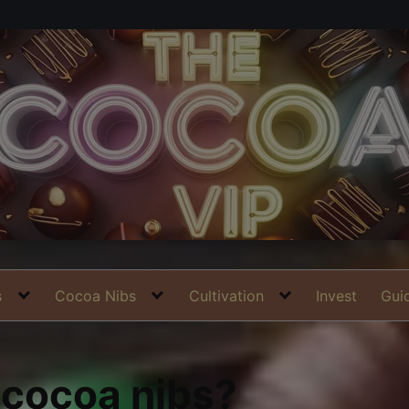
s
Cocoa Nibs
Cultivation
Invest
Gui
 cocoa nibs?