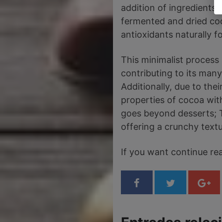
addition of ingredients 
fermented and dried coc
antioxidants naturally f
This minimalist process 
contributing to its many
Additionally, due to thei
properties of cocoa with
goes beyond desserts; T
offering a crunchy textu
If you want continue r