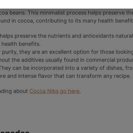
such as sugar and milk, cocoa nibs are obtained by s
oa beans. This minimalist process helps preserve th
ound in cocoa, contributing to its many health benefit
helps preserve the nutrients and antioxidants natural
 health benefits.
r purity, they are an excellent option for those lookin
out the additives usually found in commercial produc
hey can be incorporated into a variety of dishes, fr
re and intense flavor that can transform any recipe.
eading about
Cocoa Nibs go here.