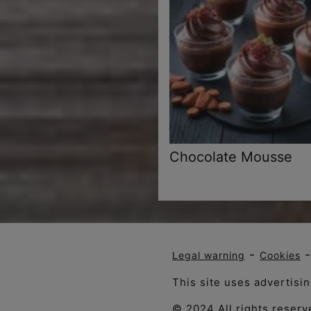
Chocolate Mousse
-
Legal warning
Cookies
This site uses advertisi
© 2024 All rights reserv