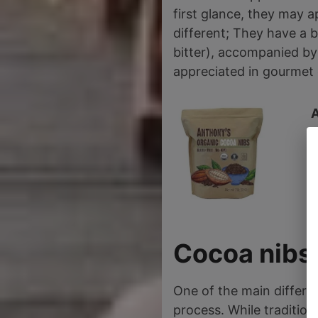
first glance, they may ap
different; They have a b
bitter), accompanied by 
appreciated in gourmet 
2
Cocoa nibs 
One of the main differe
process. While tradition