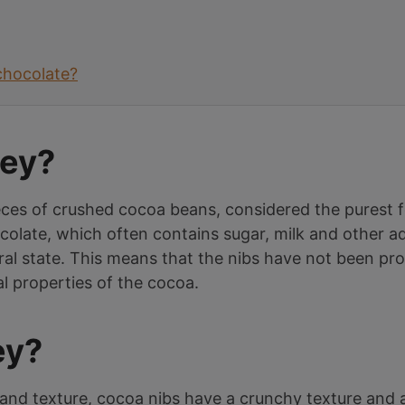
chocolate?
hey?
eces of crushed cocoa beans, considered the purest 
colate, which often contains sugar, milk and other ad
ral state. This means that the nibs have not been pro
al properties of the cocoa.
ey?
and texture, cocoa nibs have a crunchy texture and a