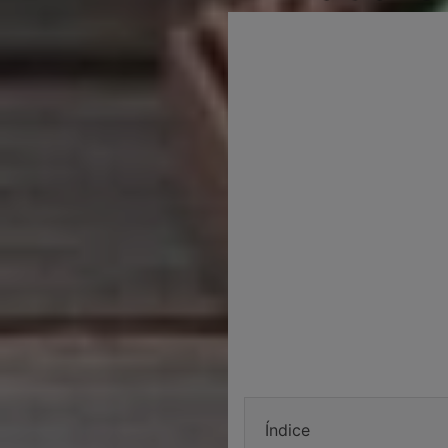
Índice