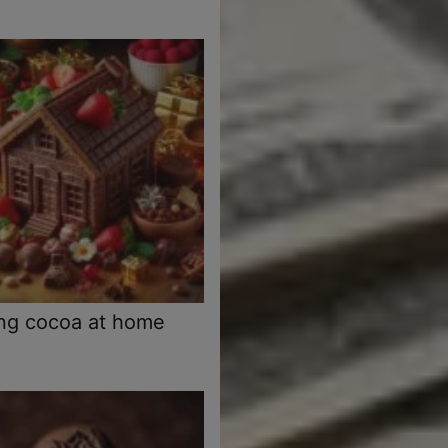
ng cocoa at home