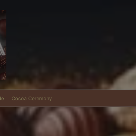
de
Cocoa Ceremony