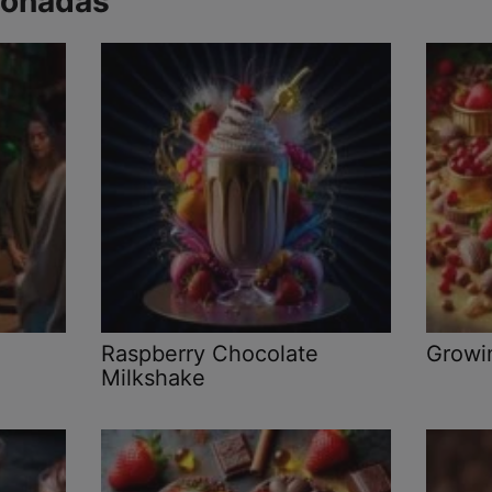
ionadas
Raspberry Chocolate
Growi
Milkshake