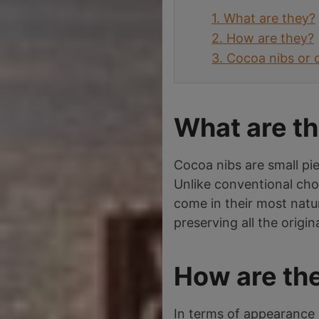
1.
What are they?
2.
How are they?
3.
Cocoa nibs or 
What are t
Cocoa nibs are small pi
Unlike conventional cho
come in their most natu
preserving all the origin
How are th
In terms of appearance 