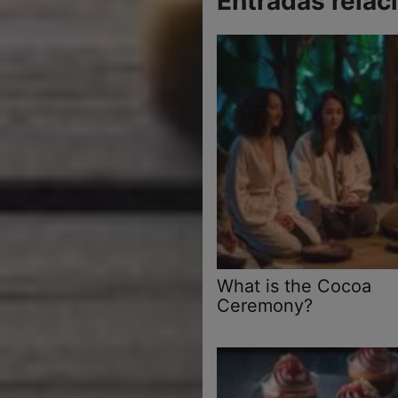
Entradas relac
What is the Cocoa
Ceremony?