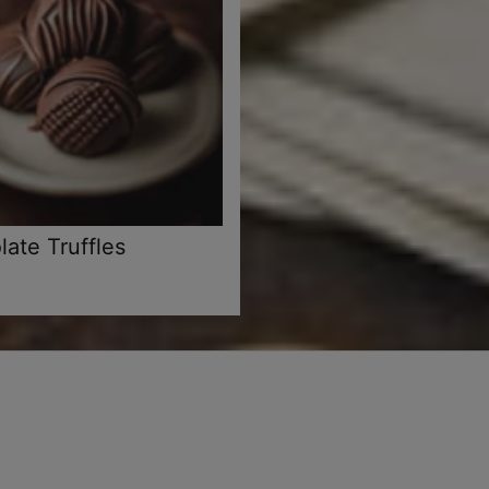
ate Truffles