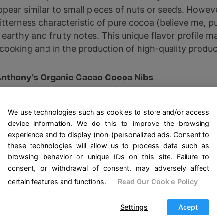
pear similar to small pieces of nuts or seeds. However,
itterness characteristic of pure cocoa (believe me, p
earthy and fruity notes. This unique flavor profile m
cooking and in the production of high-quality produc
Anthony’s Organic Cacao Cocoa Nibs
 lb, Batch Tested and Verified Gluten Free
We use technologies such as cookies to store and/or access
device information. We do this to improve the browsing
See Offer on Amazon
experience and to display (non-)personalized ads. Consent to
these technologies will allow us to process data such as
browsing behavior or unique IDs on this site. Failure to
or chocolate?
consent, or withdrawal of consent, may adversely affect
certain features and functions.
Read Our Cookie Policy
nces between cocoa nibs and conventional chocolate l
Settings
Acept
al chocolate goes through several stages of refineme