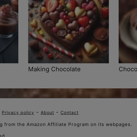
Making Chocolate
Chocol
-
-
-
Privacy policy
About
Contact
ng from the Amazon Affiliate Program on its webpages.
ed .