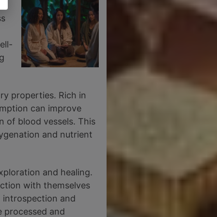
ss
ell-
ng
ry properties. Rich in
sumption can improve
n of blood vessels. This
xygenation and nutrient
xploration and healing.
ection with themselves
p introspection and
be processed and