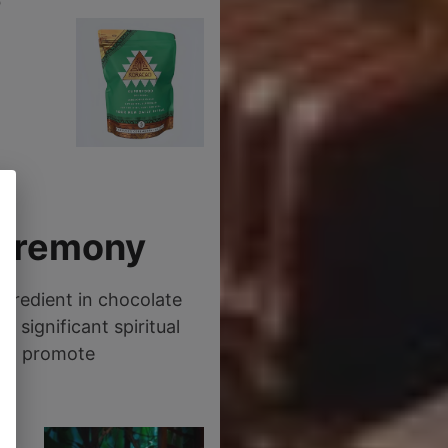
o
Ceremony
gredient in chocolate
 significant spiritual
 to promote