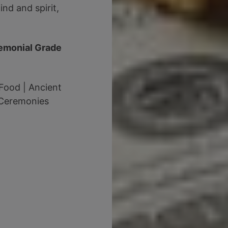
nd and spirit,
emonial Grade
Food | Ancient
 Ceremonies