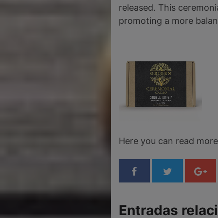
released. This ceremonia
promoting a more balanc
Here you can read mor
Entradas relac