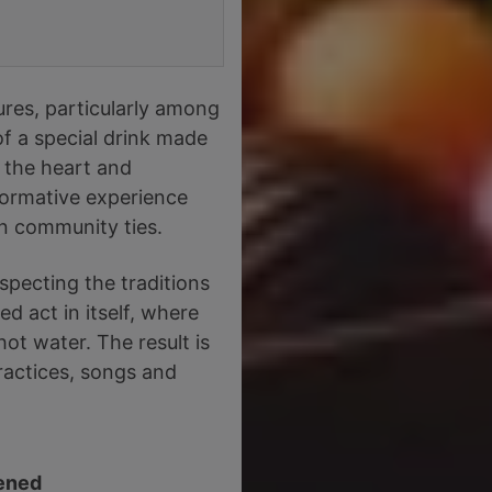
ures, particularly among
f a special drink made
 the heart and
sformative experience
en community ties.
specting the traditions
d act in itself, where
ot water. The result is
ractices, songs and
ened