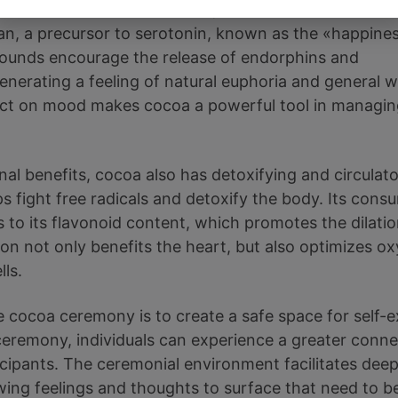
pounds such as theobromine, which acts as a mild
an, a precursor to serotonin, known as the «happine
unds encourage the release of endorphins and
generating a feeling of natural euphoria and general w
fect on mood makes cocoa a powerful tool in managi
onal benefits, cocoa also has detoxifying and circulato
ps fight free radicals and detoxify the body. Its con
s to its flavonoid content, which promotes the dilatio
ion not only benefits the heart, but also optimizes o
lls.
 cocoa ceremony is to create a safe space for self-e
s ceremony, individuals can experience a greater conn
icipants. The ceremonial environment facilitates dee
wing feelings and thoughts to surface that need to 