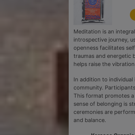
Meditation is an integr
introspective journey, u
openness facilitates sel
traumas and energetic 
helps raise the vibrati
In addition to individu
community. Participants 
This format promotes a 
sense of belonging is s
ceremonies are perform
and balance.