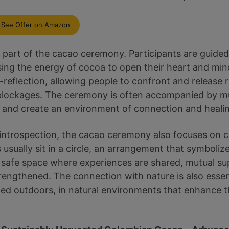
See Offer on Amazon
al part of the cacao ceremony. Participants are guide
sing the energy of cocoa to open their heart and mind
f-reflection, allowing people to confront and release
blockages. The ceremony is often accompanied by mu
on and create an environment of connection and heali
al introspection, the cacao ceremony also focuses on 
usually sit in a circle, an arrangement that symbolize
safe space where experiences are shared, mutual sup
trengthened. The connection with nature is also essen
ed outdoors, in natural environments that enhance t