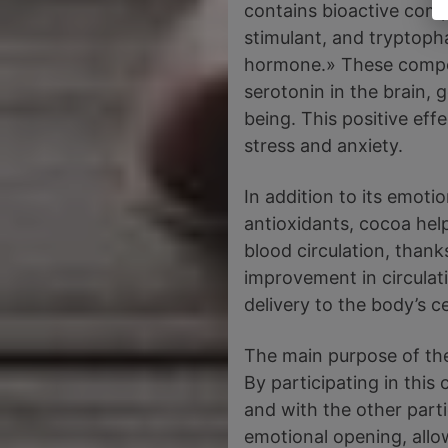
contains bioactive com
stimulant, and tryptoph
hormone.» These compo
serotonin in the brain, 
being. This positive ef
stress and anxiety.
In addition to its emoti
antioxidants, cocoa hel
blood circulation, thank
improvement in circulat
delivery to the body’s ce
The main purpose of the
By participating in thi
and with the other part
emotional opening, allo