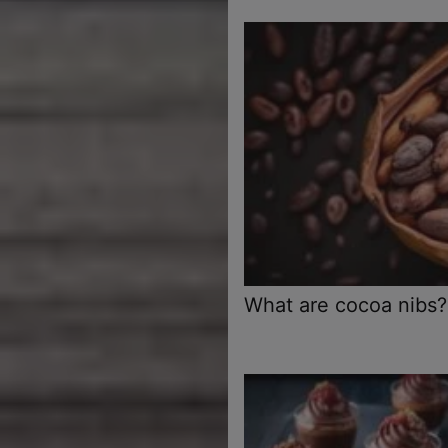
What are cocoa nibs?