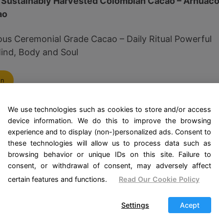
 Sustainably Harvested Colombian Cacao – Arhuac
ao
ous Ceremonial Grade Cacao – Daily Ritual Powerful
ind, Body and Soul
on
We use technologies such as cookies to store and/or access
nd Purpose of the Cocoa 
device information. We do this to improve the browsing
experience and to display (non-)personalized ads. Consent to
these technologies will allow us to process data such as
nown as Theobroma cacao, is much more than a key in
browsing behavior or unique IDs on this site. Failure to
f a cocoa ceremony, its medicinal properties take on a
consent, or withdrawal of consent, may adversely affect
. This ancient practice focuses on the use of cocoa
certain features and functions.
Read Our Cookie Policy
g, covering both physical and spiritual aspects.
Settings
Acept
virtues of cocoa is its ability to improve mood. It