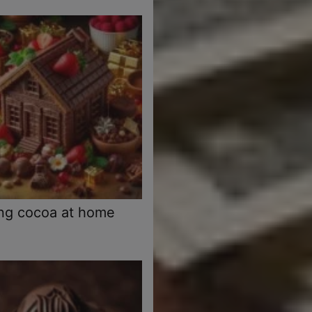
ng cocoa at home