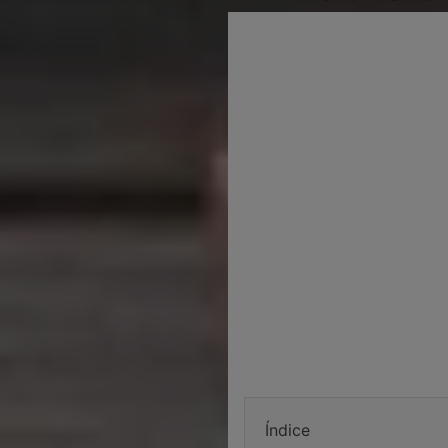
Índice