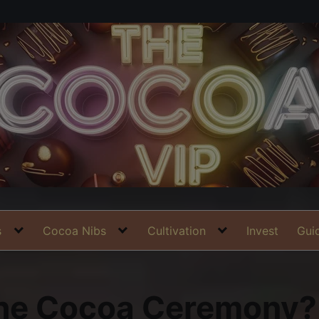
s
Cocoa Nibs
Cultivation
Invest
Gui
the Cocoa Ceremony?