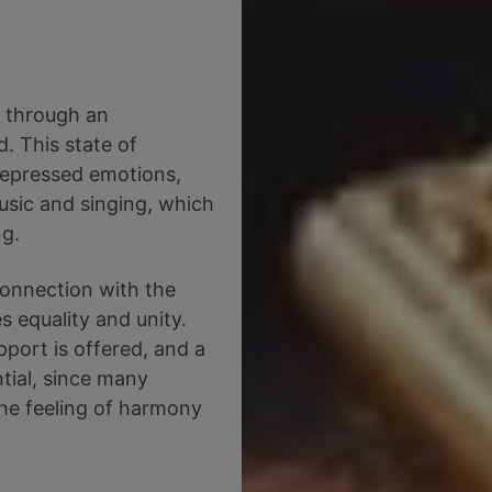
d through an
. This state of
 repressed emotions,
sic and singing, which
ng.
connection with the
s equality and unity.
port is offered, and a
tial, since many
he feeling of harmony