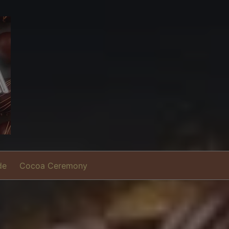
de
Cocoa Ceremony