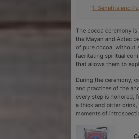
1.
Benefits and P
The cocoa ceremony is a
the Mayan and Aztec peo
of pure cocoa, without 
facilitating spiritual co
that allows them to exp
During the ceremony, coc
and practices of the anc
every step is honored, f
a thick and bitter drin
moments of introspecti
C