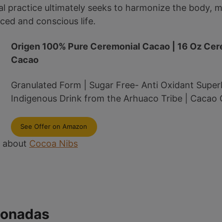
l practice ultimately seeks to harmonize the body, mi
ed and conscious life.
Origen 100% Pure Ceremonial Cacao | 16 Oz Cer
Cacao
Granulated Form | Sugar Free- Anti Oxidant Super
Indigenous Drink from the Arhuaco Tribe | Cacao
See Offer on Amazon
e about
Cocoa Nibs
ionadas