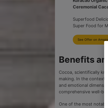
Koracao Organic
Ceremonial Cac
Superfood Delici
Super Food for M
See Offer on Amaz
Benefits a
Cocoa, scientifically k
making. In the context o
and emotional dimension
comprehensive well-bein
One of the most notable 