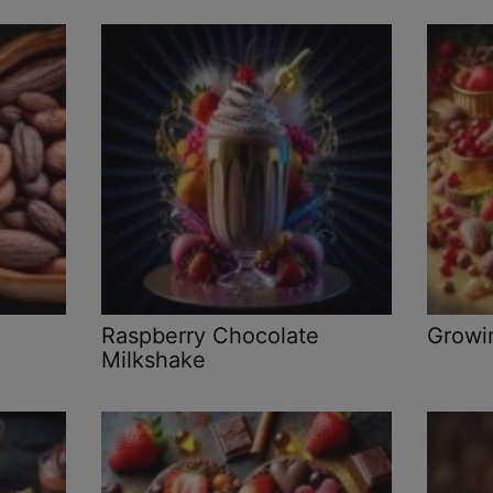
Raspberry Chocolate
Growi
Milkshake