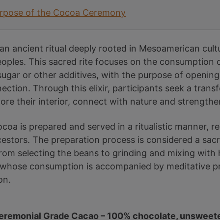
urpose of the Cocoa Ceremony
n ancient ritual deeply rooted in Mesoamerican cult
ples. This sacred rite focuses on the consumption o
sugar or other additives, with the purpose of opening
nnection. Through this elixir, participants seek a tran
lore their interior, connect with nature and strength
oa is prepared and served in a ritualistic manner, re
estors. The preparation process is considered a sacre
rom selecting the beans to grinding and mixing with h
k, whose consumption is accompanied by meditative p
on.
eremonial Grade Cacao – 100% chocolate, unsweet